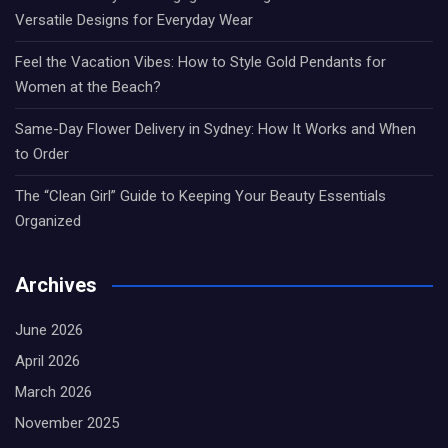
Versatile Designs for Everyday Wear
Feel the Vacation Vibes: How to Style Gold Pendants for
Women at the Beach?
Same-Day Flower Delivery in Sydney: How It Works and When
to Order
The “Clean Girl” Guide to Keeping Your Beauty Essentials
Organized
Archives
June 2026
April 2026
March 2026
November 2025