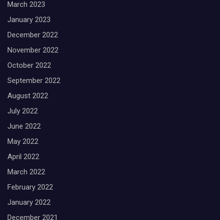
March 2023
January 2023
December 2022
November 2022
October 2022
September 2022
August 2022
July 2022
June 2022
May 2022
April 2022
March 2022
February 2022
January 2022
December 2021