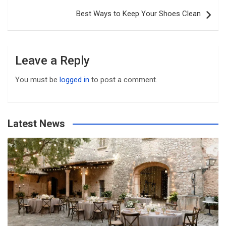
Best Ways to Keep Your Shoes Clean
Leave a Reply
You must be
logged in
to post a comment.
Latest News