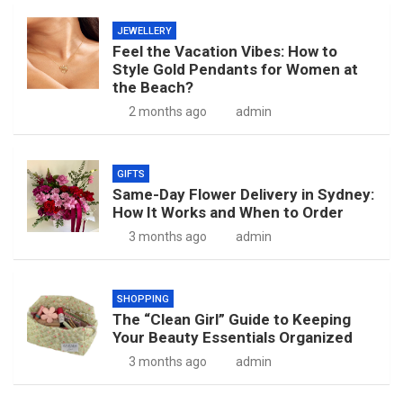
JEWELLERY
Feel the Vacation Vibes: How to
Style Gold Pendants for Women at
the Beach?
2 months ago
admin
GIFTS
Same-Day Flower Delivery in Sydney:
How It Works and When to Order
3 months ago
admin
SHOPPING
The “Clean Girl” Guide to Keeping
Your Beauty Essentials Organized
3 months ago
admin