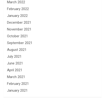
March 2022
February 2022
January 2022
December 2021
November 2021
October 2021
September 2021
August 2021
July 2021
June 2021
April 2021
March 2021
February 2021
January 2021