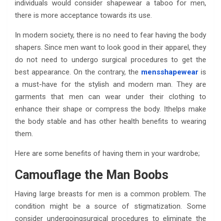
individuals would consider shapewear a taboo for men,
there is more acceptance towards its use.
In modern society, there is no need to fear having the body
shapers. Since men want to look good in their apparel, they
do not need to undergo surgical procedures to get the
best appearance. On the contrary, the
mensshapewear
is
a must-have for the stylish and modern man. They are
garments that men can wear under their clothing to
enhance their shape or compress the body. Ithelps make
the body stable and has other health benefits to wearing
them.
Here are some benefits of having them in your wardrobe;
Camouflage the Man Boobs
Having large breasts for men is a common problem. The
condition might be a source of stigmatization. Some
consider undergoingsurgical procedures to eliminate the