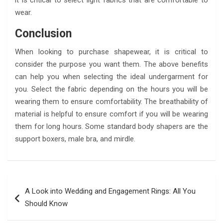
it is critical to select light fabrics that are comfortable to
wear.
Conclusion
When looking to purchase shapewear, it is critical to
consider the purpose you want them. The above benefits
can help you when selecting the ideal undergarment for
you. Select the fabric depending on the hours you will be
wearing them to ensure comfortability. The breathability of
material is helpful to ensure comfort if you will be wearing
them for long hours. Some standard body shapers are the
support boxers, male bra, and mirdle.
Post
A Look into Wedding and Engagement Rings: All You
navigation
Should Know