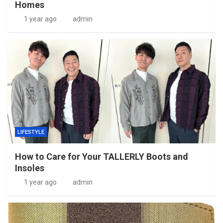
Homes
1 year ago
admin
LIFESTYLE
How to Care for Your TALLERLY Boots and
Insoles
1 year ago
admin