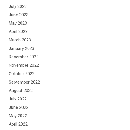
July 2023
June 2023
May 2023
April 2023
March 2023
January 2023
December 2022
November 2022
October 2022
September 2022
August 2022
July 2022
June 2022
May 2022
April 2022