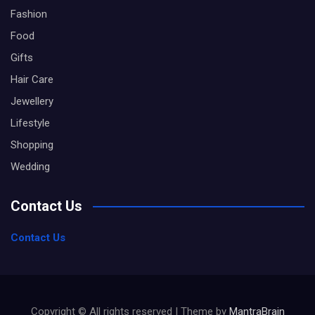
Fashion
Food
Gifts
Hair Care
Jewellery
Lifestyle
Shopping
Wedding
Contact Us
Contact Us
Copyright © All rights reserved | Theme by
MantraBrain