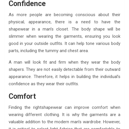
Confidence
As more people are becoming conscious about their
physical; appearance, there is a need to have the
shapewear in a man’s closet. The body shape will be
slimmer when wearing the garments, ensuring you look
good in your outside outfits. It can help tone various body
parts, including the tummy and chest area.
A man will look fit and firm when they wear the body
shapers. They are not easily detectable from their outward
appearance. Therefore, it helps in building the individual’s
confidence as they wear their outfits.
Comfort
Finding the rightshapewear can improve comfort when
wearing different clothing. It is why the garments are a
valuable addition to the modern man’s wardrobe. However,