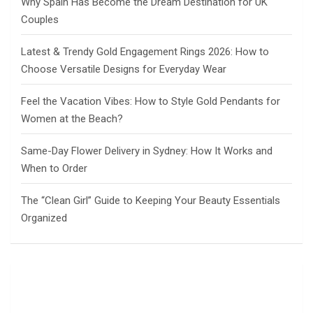
Why Spain Has Become the Dream Destination for UK
Couples
Latest & Trendy Gold Engagement Rings 2026: How to
Choose Versatile Designs for Everyday Wear
Feel the Vacation Vibes: How to Style Gold Pendants for
Women at the Beach?
Same-Day Flower Delivery in Sydney: How It Works and
When to Order
The “Clean Girl” Guide to Keeping Your Beauty Essentials
Organized