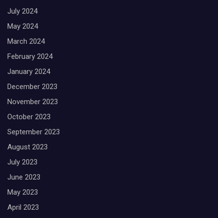
July 2024
May 2024
March 2024
February 2024
January 2024
December 2023
November 2023
October 2023
September 2023
August 2023
July 2023
June 2023
May 2023
April 2023