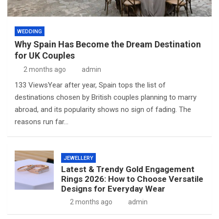
WEDDING
Why Spain Has Become the Dream Destination
for UK Couples
2 months ago
admin
133 ViewsYear after year, Spain tops the list of
destinations chosen by British couples planning to marry
abroad, and its popularity shows no sign of fading. The
reasons run far…
JEWELLERY
Latest & Trendy Gold Engagement
Rings 2026: How to Choose Versatile
Designs for Everyday Wear
2 months ago
admin