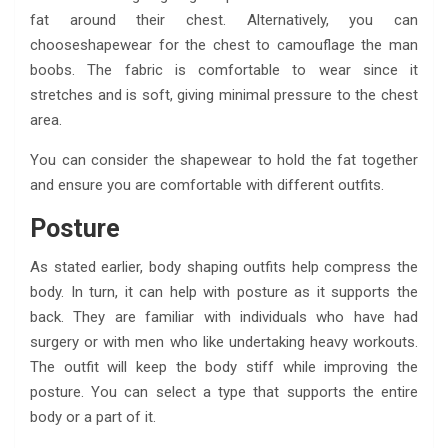
fat around their chest. Alternatively, you can
chooseshapewear for the chest to camouflage the man
boobs. The fabric is comfortable to wear since it
stretches and is soft, giving minimal pressure to the chest
area.
You can consider the shapewear to hold the fat together
and ensure you are comfortable with different outfits.
Posture
As stated earlier, body shaping outfits help compress the
body. In turn, it can help with posture as it supports the
back. They are familiar with individuals who have had
surgery or with men who like undertaking heavy workouts.
The outfit will keep the body stiff while improving the
posture. You can select a type that supports the entire
body or a part of it.