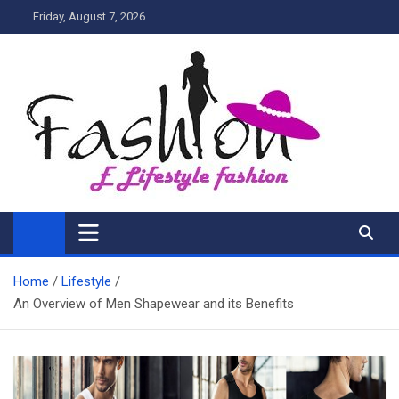
Skip
Friday, August 7, 2026
to
content
My Blog
My WordPress Blog
Home
Lifestyle
An Overview of Men Shapewear and its Benefits