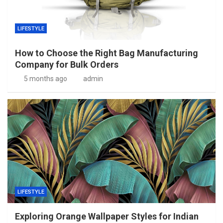
LIFESTYLE
How to Choose the Right Bag Manufacturing
Company for Bulk Orders
5 months ago
admin
LIFESTYLE
Exploring Orange Wallpaper Styles for Indian