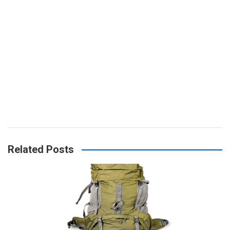
Related Posts