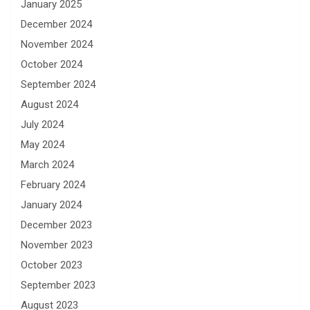
January 2025
December 2024
November 2024
October 2024
September 2024
August 2024
July 2024
May 2024
March 2024
February 2024
January 2024
December 2023
November 2023
October 2023
September 2023
August 2023