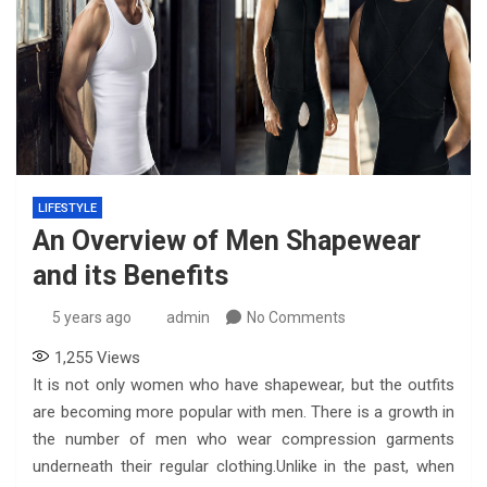
LIFESTYLE
An Overview of Men Shapewear
and its Benefits
5 years ago
admin
No Comments
1,255
Views
It is not only women who have shapewear, but the outfits
are becoming more popular with men. There is a growth in
the number of men who wear compression garments
underneath their regular clothing.Unlike in the past, when