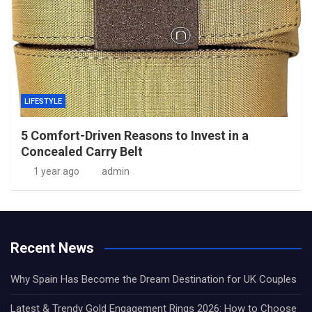
LIFESTYLE
5 Comfort-Driven Reasons to Invest in a
Concealed Carry Belt
1 year ago
admin
Recent News
Why Spain Has Become the Dream Destination for UK Couples
Latest & Trendy Gold Engagement Rings 2026: How to Choose