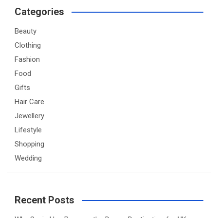
Categories
Beauty
Clothing
Fashion
Food
Gifts
Hair Care
Jewellery
Lifestyle
Shopping
Wedding
Recent Posts