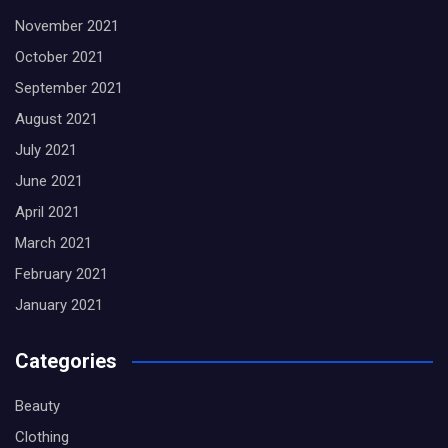
November 2021
October 2021
September 2021
August 2021
July 2021
June 2021
April 2021
March 2021
February 2021
January 2021
Categories
Beauty
Clothing