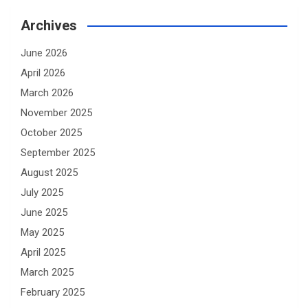
Archives
June 2026
April 2026
March 2026
November 2025
October 2025
September 2025
August 2025
July 2025
June 2025
May 2025
April 2025
March 2025
February 2025