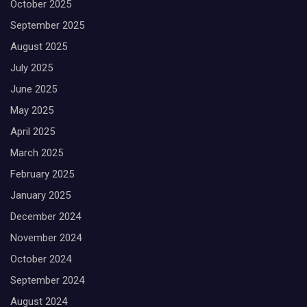
October 2025
September 2025
August 2025
July 2025
June 2025
May 2025
April 2025
March 2025
February 2025
January 2025
December 2024
November 2024
October 2024
September 2024
August 2024