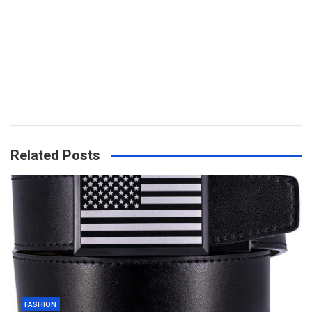
Related Posts
FASHION