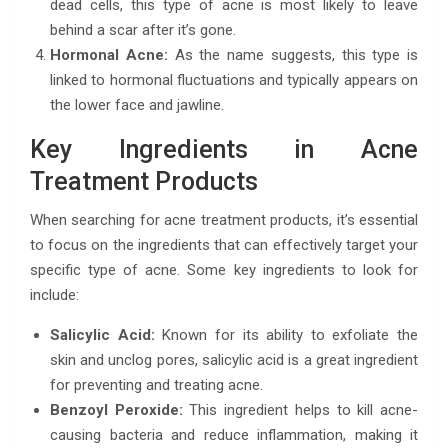
dead cells, this type of acne is most likely to leave
behind a scar after it’s gone.
Hormonal Acne:
As the name suggests, this type is
linked to hormonal fluctuations and typically appears on
the lower face and jawline.
Key Ingredients in Acne
Treatment Products
When searching for acne treatment products, it’s essential
to focus on the ingredients that can effectively target your
specific type of acne. Some key ingredients to look for
include:
Salicylic Acid:
Known for its ability to exfoliate the
skin and unclog pores, salicylic acid is a great ingredient
for preventing and treating acne.
Benzoyl Peroxide:
This ingredient helps to kill acne-
causing bacteria and reduce inflammation, making it