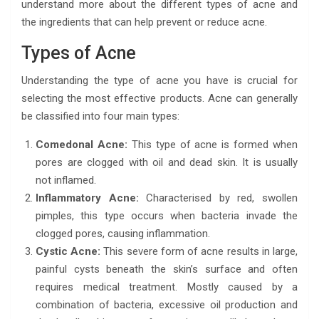
understand more about the different types of acne and
the ingredients that can help prevent or reduce acne.
Types of Acne
Understanding the type of acne you have is crucial for
selecting the most effective products. Acne can generally
be classified into four main types:
Comedonal Acne:
This type of acne is formed when
pores are clogged with oil and dead skin. It is usually
not inflamed.
Inflammatory Acne:
Characterised by red, swollen
pimples, this type occurs when bacteria invade the
clogged pores, causing inflammation.
Cystic Acne:
This severe form of acne results in large,
painful cysts beneath the skin’s surface and often
requires medical treatment. Mostly caused by a
combination of bacteria, excessive oil production and