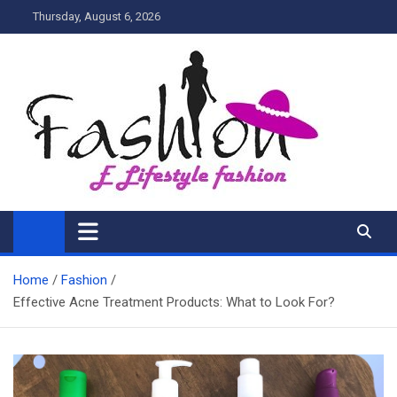
Skip
Thursday, August 6, 2026
to
content
My Blog
My WordPress Blog
Home
Fashion
Effective Acne Treatment Products: What to Look For?