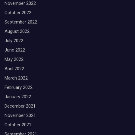
November 2022
October 2022
September 2022
August 2022
July 2022
June 2022
May 2022
April 2022
March 2022
February 2022
January 2022
December 2021
November 2021
October 2021
September 2021