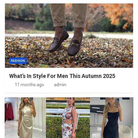
FASHION
What’s In Style For Men This Autumn 2025
11 months ago
admin