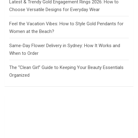
Latest & Trendy Gold Engagement Rings 2026: How to
Choose Versatile Designs for Everyday Wear
Feel the Vacation Vibes: How to Style Gold Pendants for
Women at the Beach?
Same-Day Flower Delivery in Sydney: How It Works and
When to Order
The “Clean Girl” Guide to Keeping Your Beauty Essentials
Organized