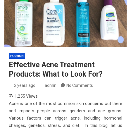
FASHION
Effective Acne Treatment
Products: What to Look For?
2 years ago
admin
No Comments
1,255
Views
Acne is one of the most common skin concerns out there
and impacts people across genders and age groups.
Various factors can trigger acne, including hormonal
changes, genetics, stress, and diet. In this blog, let us