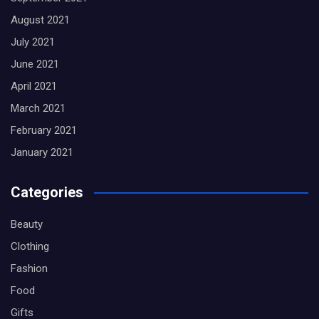
August 2021
July 2021
June 2021
April 2021
March 2021
February 2021
January 2021
Categories
Beauty
Clothing
Fashion
Food
Gifts