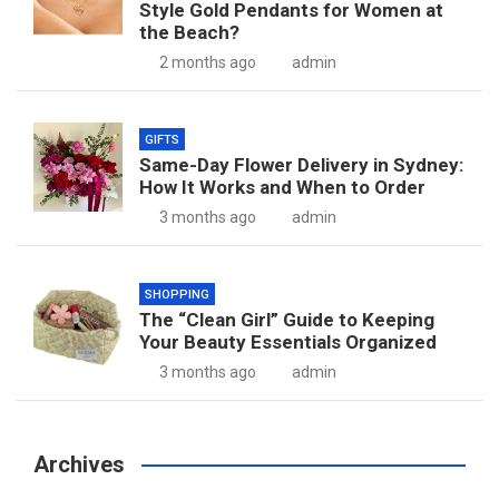
Style Gold Pendants for Women at
the Beach?
2 months ago
admin
GIFTS
Same-Day Flower Delivery in Sydney:
How It Works and When to Order
3 months ago
admin
SHOPPING
The “Clean Girl” Guide to Keeping
Your Beauty Essentials Organized
3 months ago
admin
Archives