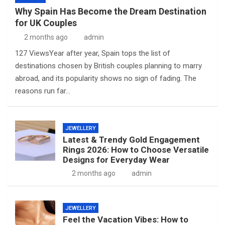
Why Spain Has Become the Dream Destination
for UK Couples
2 months ago
admin
127 ViewsYear after year, Spain tops the list of
destinations chosen by British couples planning to marry
abroad, and its popularity shows no sign of fading. The
reasons run far…
JEWELLERY
Latest & Trendy Gold Engagement
Rings 2026: How to Choose Versatile
Designs for Everyday Wear
2 months ago
admin
JEWELLERY
Feel the Vacation Vibes: How to