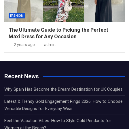
FASHION
The Ultimate Guide to Picking the Perfect
Maxi Dress for Any Occasion
2 years ago
admin
Recent News
Why Spain Has Become the Dream Destination for UK Couples
Latest & Trendy Gold Engagement Rings 2026: How to Choose
Versatile Designs for Everyday Wear
Feel the Vacation Vibes: How to Style Gold Pendants for
Women at the Beach?