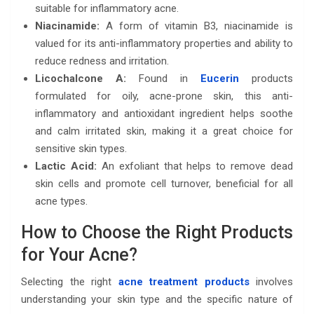
suitable for inflammatory acne.
Niacinamide:
A form of vitamin B3, niacinamide is
valued for its anti-inflammatory properties and ability to
reduce redness and irritation.
Licochalcone A:
Found in
Eucerin
products
formulated for oily, acne-prone skin, this anti-
inflammatory and antioxidant ingredient helps soothe
and calm irritated skin, making it a great choice for
sensitive skin types.
Lactic Acid:
An exfoliant that helps to remove dead
skin cells and promote cell turnover, beneficial for all
acne types.
How to Choose the Right Products
for Your Acne?
Selecting the right
acne treatment products
involves
understanding your skin type and the specific nature of