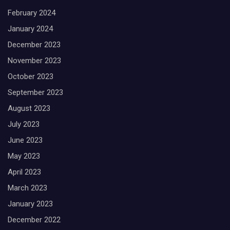
February 2024
January 2024
December 2023
November 2023
October 2023
September 2023
August 2023
July 2023
June 2023
May 2023
April 2023
March 2023
January 2023
December 2022