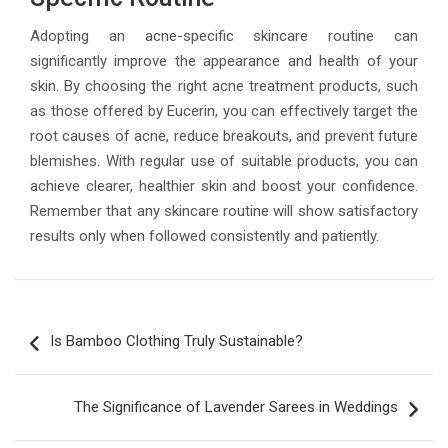
Adopting an acne-specific skincare routine can
significantly improve the appearance and health of your
skin. By choosing the right acne treatment products, such
as those offered by Eucerin, you can effectively target the
root causes of acne, reduce breakouts, and prevent future
blemishes. With regular use of suitable products, you can
achieve clearer, healthier skin and boost your confidence.
Remember that any skincare routine will show satisfactory
results only when followed consistently and patiently.
Post
Is Bamboo Clothing Truly Sustainable?
navigation
The Significance of Lavеndеr Sarees in Weddings