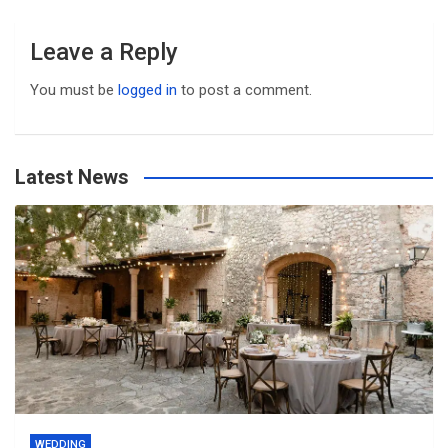
Leave a Reply
You must be
logged in
to post a comment.
Latest News
WEDDING