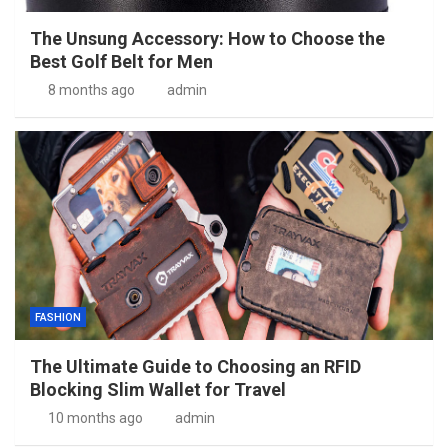
The Unsung Accessory: How to Choose the
Best Golf Belt for Men
8 months ago
admin
FASHION
The Ultimate Guide to Choosing an RFID
Blocking Slim Wallet for Travel
10 months ago
admin