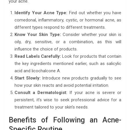
your acne.
Identify Your Acne Type:
Find out whether you have
comedonal, inflammatory, cystic, or hormonal acne, as
different types respond to different treatments.
Know Your Skin Type:
Consider whether your skin is
oily, dry, sensitive, or a combination, as this will
influence the choice of products.
Read Labels Carefully:
Look for products that contain
the key ingredients mentioned earlier, such as salicylic
acid and licochalcone A.
Start Slowly:
Introduce new products gradually to see
how your skin reacts and avoid potential irritation.
Consult a Dermatologist:
If your acne is severe or
persistent, it’s wise to seek professional advice for a
treatment tailored to your skin’s needs.
Benefits of Following an Acne-
Specific Routine