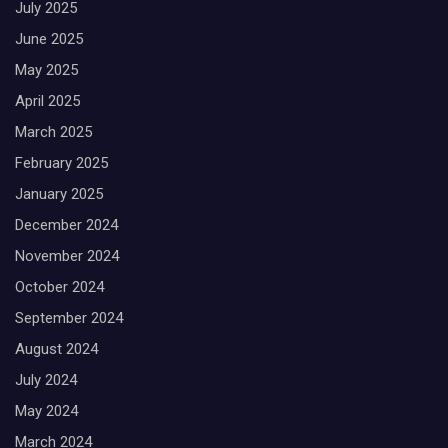
July 2025
June 2025
May 2025
April 2025
March 2025
February 2025
January 2025
December 2024
November 2024
October 2024
September 2024
August 2024
July 2024
May 2024
March 2024