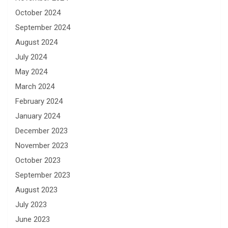
October 2024
September 2024
August 2024
July 2024
May 2024
March 2024
February 2024
January 2024
December 2023
November 2023
October 2023
September 2023
August 2023
July 2023
June 2023