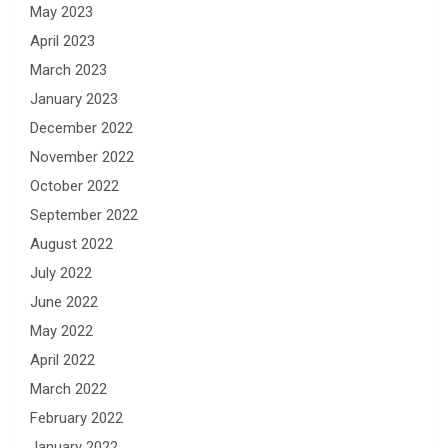
May 2023
April 2023
March 2023
January 2023
December 2022
November 2022
October 2022
September 2022
August 2022
July 2022
June 2022
May 2022
April 2022
March 2022
February 2022
January 2022