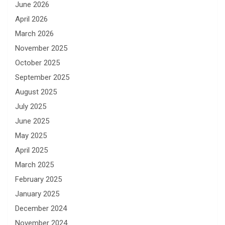
June 2026
April 2026
March 2026
November 2025
October 2025
September 2025
August 2025
July 2025
June 2025
May 2025
April 2025
March 2025
February 2025
January 2025
December 2024
November 2024