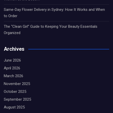
Same-Day Flower Delivery in Sydney: How It Works and When
to Order
The “Clean Girl” Guide to Keeping Your Beauty Essentials
Organized
Archives
June 2026
April 2026
March 2026
November 2025
October 2025
September 2025
August 2025