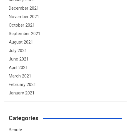
December 2021
November 2021
October 2021
September 2021
August 2021
July 2021
June 2021
April 2021
March 2021
February 2021
January 2021
Categories
Beauty