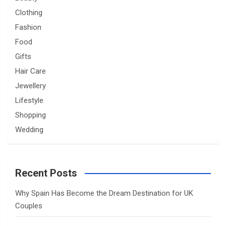
Clothing
Fashion
Food
Gifts
Hair Care
Jewellery
Lifestyle
Shopping
Wedding
Recent Posts
Why Spain Has Become the Dream Destination for UK
Couples