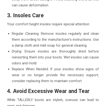
can cause deformation.
3. Insoles Care
Your comfort height insoles require special attention:
Regular Cleaning: Remove insoles regularly and clean
them according to the manufacturer’s instructions. Use
a damp cloth and mild soap for general cleaning.
Drying: Ensure insoles are thoroughly dried before
reinserting them into your boots. Wet insoles can cause
odors and mold.
Replace When Needed: If your insoles show signs of
wear or no longer provide the necessary support,
consider replacing them to maintain comfort.
4. Avoid Excessive Wear and Tear
While TALLERLY boots are stylish, overuse can lead to
wear and damage: