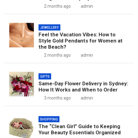
2 months ago
admin
JEWELLERY
Feel the Vacation Vibes: How to
Style Gold Pendants for Women at
the Beach?
2 months ago
admin
GIFTS
Same-Day Flower Delivery in Sydney:
How It Works and When to Order
3 months ago
admin
SHOPPING
The “Clean Girl” Guide to Keeping
Your Beauty Essentials Organized