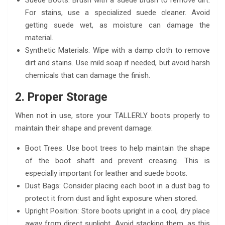
Suede Boots: Brush with a suede brush to remove dirt.
For stains, use a specialized suede cleaner. Avoid
getting suede wet, as moisture can damage the
material.
Synthetic Materials: Wipe with a damp cloth to remove
dirt and stains. Use mild soap if needed, but avoid harsh
chemicals that can damage the finish.
2. Proper Storage
When not in use, store your TALLERLY boots properly to
maintain their shape and prevent damage:
Boot Trees: Use boot trees to help maintain the shape
of the boot shaft and prevent creasing. This is
especially important for leather and suede boots.
Dust Bags: Consider placing each boot in a dust bag to
protect it from dust and light exposure when stored.
Upright Position: Store boots upright in a cool, dry place
away from direct sunlight. Avoid stacking them, as this