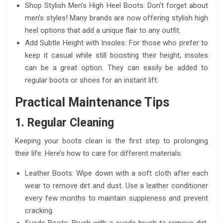
Shop Stylish Men’s High Heel Boots: Don’t forget about
men’s styles! Many brands are now offering stylish high
heel options that add a unique flair to any outfit.
Add Subtle Height with Insoles: For those who prefer to
keep it casual while still boosting their height, insoles
can be a great option. They can easily be added to
regular boots or shoes for an instant lift.
Practical Maintenance Tips
1. Regular Cleaning
Keeping your boots clean is the first step to prolonging
their life. Here’s how to care for different materials:
Leather Boots: Wipe down with a soft cloth after each
wear to remove dirt and dust. Use a leather conditioner
every few months to maintain suppleness and prevent
cracking.