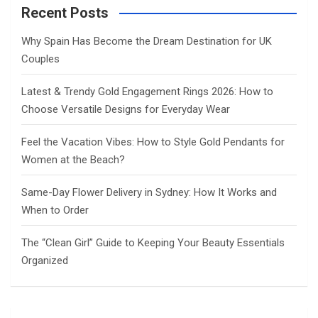
Recent Posts
Why Spain Has Become the Dream Destination for UK
Couples
Latest & Trendy Gold Engagement Rings 2026: How to
Choose Versatile Designs for Everyday Wear
Feel the Vacation Vibes: How to Style Gold Pendants for
Women at the Beach?
Same-Day Flower Delivery in Sydney: How It Works and
When to Order
The “Clean Girl” Guide to Keeping Your Beauty Essentials
Organized