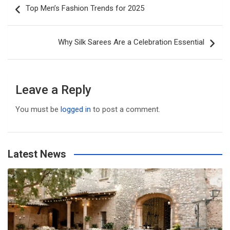
Top Men’s Fashion Trends for 2025
navigation
Why Silk Sarees Are a Celebration Essential
Leave a Reply
You must be
logged in
to post a comment.
Latest News