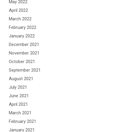
May 2022
April 2022
March 2022
February 2022
January 2022
December 2021
November 2021
October 2021
September 2021
August 2021
July 2021
June 2021
April 2021
March 2021
February 2021
January 2021