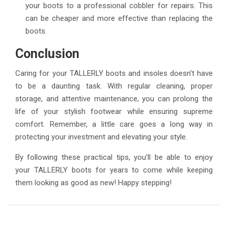
your boots to a professional cobbler for repairs. This
can be cheaper and more effective than replacing the
boots.
Conclusion
Caring for your TALLERLY boots and insoles doesn’t have
to be a daunting task. With regular cleaning, proper
storage, and attentive maintenance, you can prolong the
life of your stylish footwear while ensuring supreme
comfort. Remember, a little care goes a long way in
protecting your investment and elevating your style.
By following these practical tips, you’ll be able to enjoy
your TALLERLY boots for years to come while keeping
them looking as good as new! Happy stepping!
Post