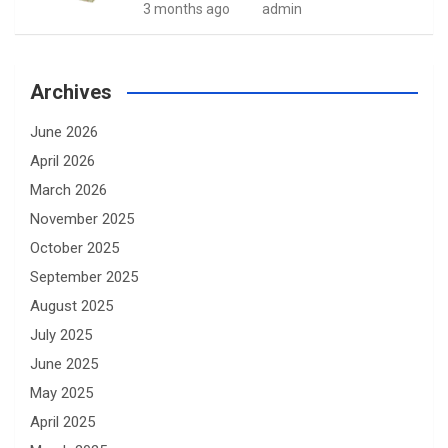
3 months ago
admin
Archives
June 2026
April 2026
March 2026
November 2025
October 2025
September 2025
August 2025
July 2025
June 2025
May 2025
April 2025