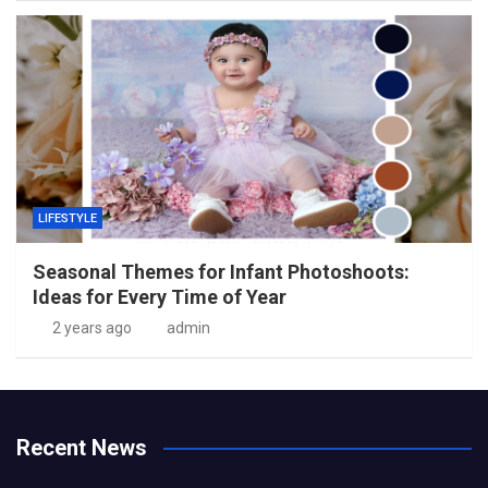
LIFESTYLE
Seasonal Themes for Infant Photoshoots:
Ideas for Every Time of Year
2 years ago
admin
Recent News