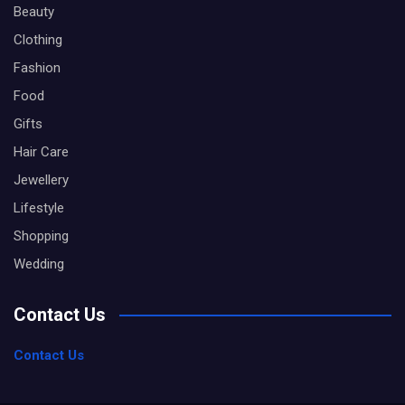
Beauty
Clothing
Fashion
Food
Gifts
Hair Care
Jewellery
Lifestyle
Shopping
Wedding
Contact Us
Contact Us