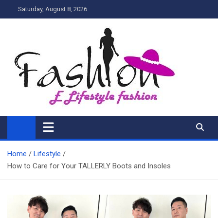
Skip
Saturday, August 8, 2026
to
content
My Blog
My WordPress Blog
Home
Lifestyle
How to Care for Your TALLERLY Boots and Insoles