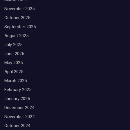
November 2025
October 2025
September 2025
August 2025
July 2025
June 2025
May 2025
April 2025
March 2025
February 2025
January 2025
December 2024
November 2024
October 2024