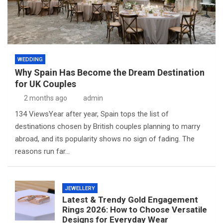
WEDDING
Why Spain Has Become the Dream Destination
for UK Couples
2 months ago
admin
134 ViewsYear after year, Spain tops the list of
destinations chosen by British couples planning to marry
abroad, and its popularity shows no sign of fading. The
reasons run far…
JEWELLERY
Latest & Trendy Gold Engagement
Rings 2026: How to Choose Versatile
Designs for Everyday Wear