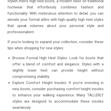
stylish men’s high heel boots, a modern twist on traditional
footwear that effortlessly combines fashion and
functionality. With meticulous attention to detail, you can
elevate your formal attire with high-quality high heel styles
that speak volumes about your personal style and
professionalism.
If you’re looking to expand your collection, consider these
tips when shopping for new styles:
Browse Formal High Heel Styles: Look for boots that
offer a blend of comfort and elegance. Styles with a
slightly lower heel can provide height without
compromising stability.
Explore Comfort Height Insoles: If you’re investing in
new boots, consider purchasing comfort height insoles
to enhance your walking experience. Many TALLERLY
styles are designed to accommodate these insoles
seamlessly.