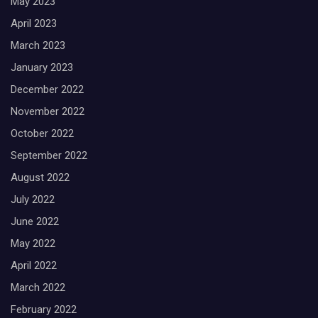
May 2023
April 2023
March 2023
January 2023
December 2022
November 2022
October 2022
September 2022
August 2022
July 2022
June 2022
May 2022
April 2022
March 2022
February 2022