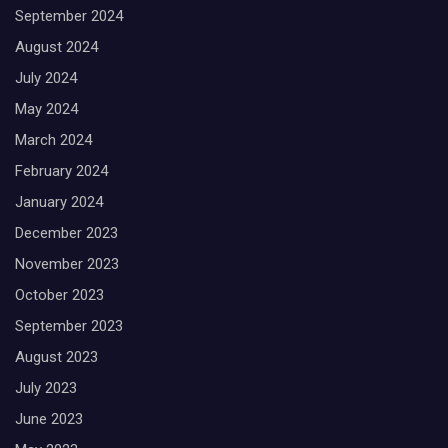
September 2024
August 2024
July 2024
May 2024
March 2024
February 2024
January 2024
December 2023
November 2023
October 2023
September 2023
August 2023
July 2023
June 2023