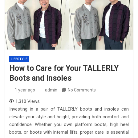
LIFESTYLE
How to Care for Your TALLERLY
Boots and Insoles
1 year ago
admin
No Comments
1,310
Views
Investing in a pair of TALLERLY boots and insoles can
elevate your style and height, providing both comfort and
confidence. Whether you own platform boots, high heel
boots, or boots with internal lifts, proper care is essential