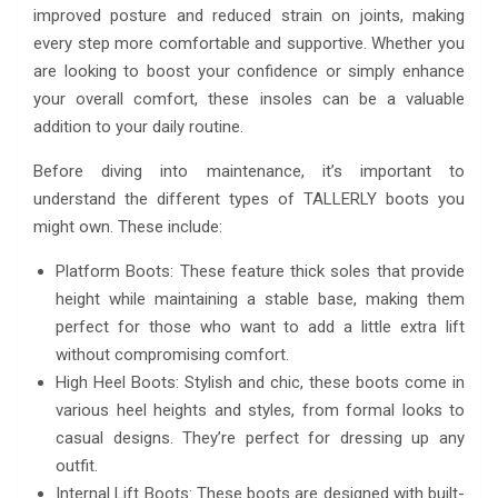
improved posture and reduced strain on joints, making
every step more comfortable and supportive. Whether you
are looking to boost your confidence or simply enhance
your overall comfort, these insoles can be a valuable
addition to your daily routine.
Before diving into maintenance, it’s important to
understand the different types of TALLERLY boots you
might own. These include:
Platform Boots: These feature thick soles that provide
height while maintaining a stable base, making them
perfect for those who want to add a little extra lift
without compromising comfort.
High Heel Boots: Stylish and chic, these boots come in
various heel heights and styles, from formal looks to
casual designs. They’re perfect for dressing up any
outfit.
Internal Lift Boots: These boots are designed with built-