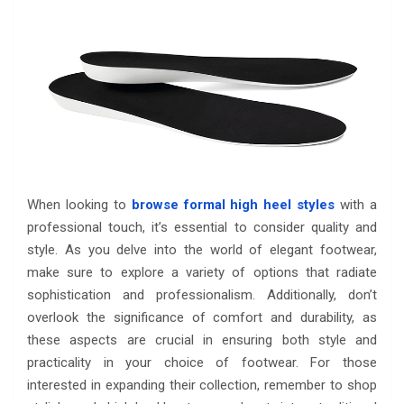
When looking to
browse formal high heel styles
with a
professional touch, it’s essential to consider quality and
style. As you delve into the world of elegant footwear,
make sure to explore a variety of options that radiate
sophistication and professionalism. Additionally, don’t
overlook the significance of comfort and durability, as
these aspects are crucial in ensuring both style and
practicality in your choice of footwear. For those
interested in expanding their collection, remember to shop