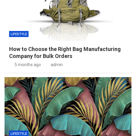
LIFESTYLE
How to Choose the Right Bag Manufacturing
Company for Bulk Orders
5 months ago
admin
LIFESTYLE