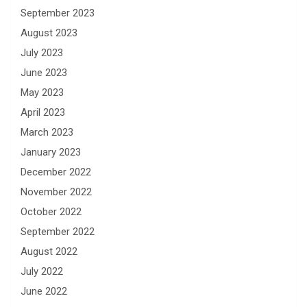
September 2023
August 2023
July 2023
June 2023
May 2023
April 2023
March 2023
January 2023
December 2022
November 2022
October 2022
September 2022
August 2022
July 2022
June 2022