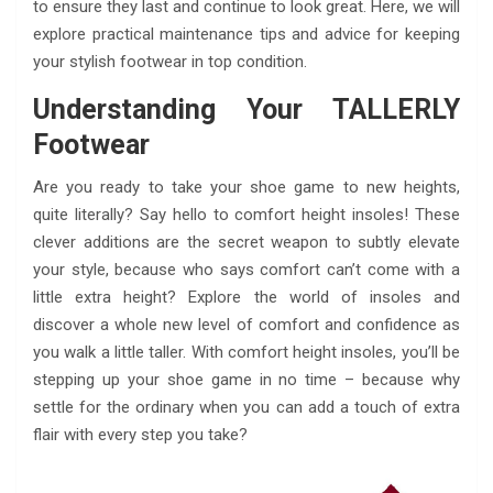
to ensure they last and continue to look great. Here, we will
explore practical maintenance tips and advice for keeping
your stylish footwear in top condition.
Understanding Your TALLERLY
Footwear
Are you ready to take your shoe game to new heights,
quite literally? Say hello to comfort height insoles! These
clever additions are the secret weapon to subtly elevate
your style, because who says comfort can’t come with a
little extra height? Explore the world of insoles and
discover a whole new level of comfort and confidence as
you walk a little taller. With comfort height insoles, you’ll be
stepping up your shoe game in no time – because why
settle for the ordinary when you can add a touch of extra
flair with every step you take?