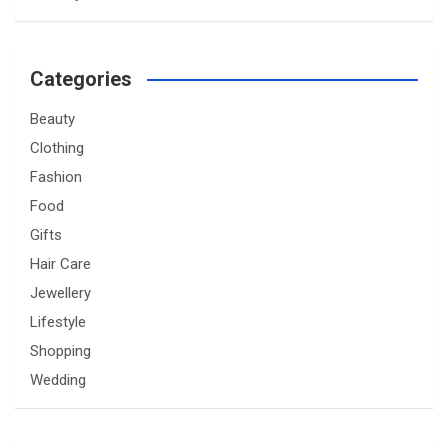
Categories
Beauty
Clothing
Fashion
Food
Gifts
Hair Care
Jewellery
Lifestyle
Shopping
Wedding