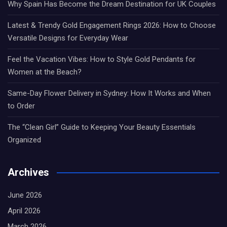
Why Spain Has Become the Dream Destination for UK Couples
Latest & Trendy Gold Engagement Rings 2026: How to Choose
Versatile Designs for Everyday Wear
Feel the Vacation Vibes: How to Style Gold Pendants for
Women at the Beach?
Same-Day Flower Delivery in Sydney: How It Works and When
to Order
The “Clean Girl” Guide to Keeping Your Beauty Essentials
Organized
Archives
June 2026
April 2026
March 2026