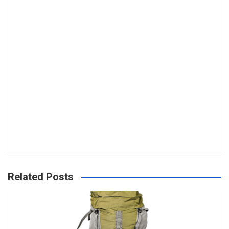
Related Posts