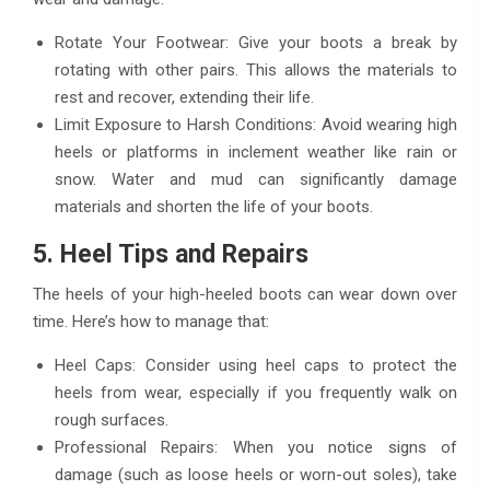
Rotate Your Footwear: Give your boots a break by
rotating with other pairs. This allows the materials to
rest and recover, extending their life.
Limit Exposure to Harsh Conditions: Avoid wearing high
heels or platforms in inclement weather like rain or
snow. Water and mud can significantly damage
materials and shorten the life of your boots.
5. Heel Tips and Repairs
The heels of your high-heeled boots can wear down over
time. Here’s how to manage that:
Heel Caps: Consider using heel caps to protect the
heels from wear, especially if you frequently walk on
rough surfaces.
Professional Repairs: When you notice signs of
damage (such as loose heels or worn-out soles), take