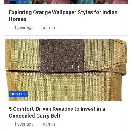
Exploring Orange Wallpaper Styles for Indian
Homes
1 year ago
admin
LIFESTYLE
5 Comfort-Driven Reasons to Invest in a
Concealed Carry Belt
1 year ago
admin