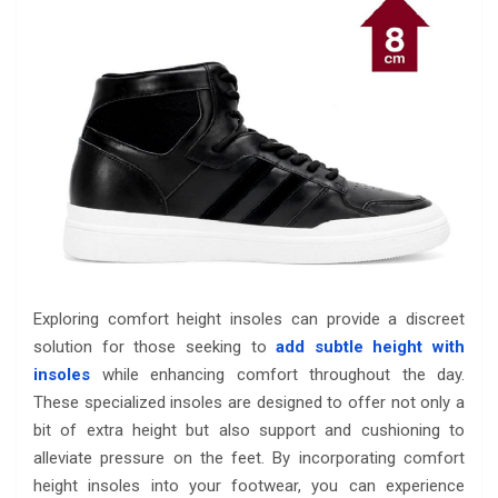
Exploring comfort height insoles can provide a discreet
solution for those seeking to
add subtle height with
insoles
while enhancing comfort throughout the day.
These specialized insoles are designed to offer not only a
bit of extra height but also support and cushioning to
alleviate pressure on the feet. By incorporating comfort
height insoles into your footwear, you can experience