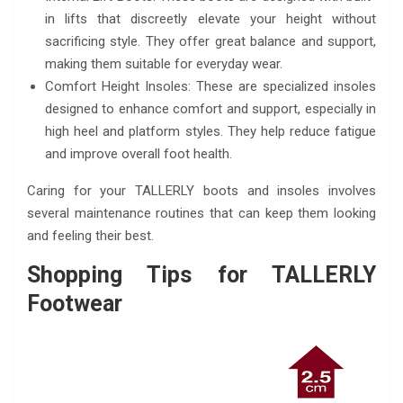
in lifts that discreetly elevate your height without
sacrificing style. They offer great balance and support,
making them suitable for everyday wear.
Comfort Height Insoles: These are specialized insoles
designed to enhance comfort and support, especially in
high heel and platform styles. They help reduce fatigue
and improve overall foot health.
Caring for your TALLERLY boots and insoles involves
several maintenance routines that can keep them looking
and feeling their best.
Shopping Tips for TALLERLY
Footwear