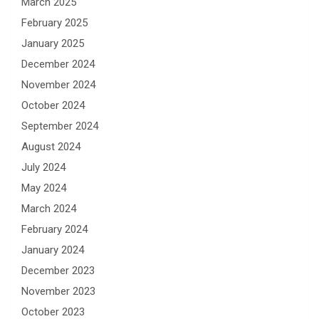
March 2025
February 2025
January 2025
December 2024
November 2024
October 2024
September 2024
August 2024
July 2024
May 2024
March 2024
February 2024
January 2024
December 2023
November 2023
October 2023