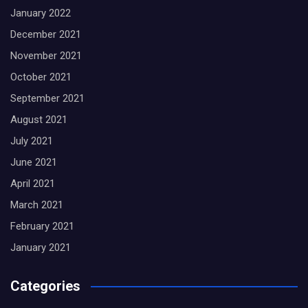
January 2022
December 2021
November 2021
October 2021
September 2021
August 2021
July 2021
June 2021
April 2021
March 2021
February 2021
January 2021
Categories