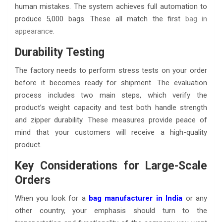
human mistakes. The system achieves full automation to
produce 5,000 bags. These all match the first
bag in
appearance
.
Durability Testing
The factory needs to perform stress tests on your order
before it becomes ready for shipment. The evaluation
process includes two main steps, which verify the
product’s weight capacity and test both handle strength
and zipper durability. These measures provide peace of
mind that your customers will receive a high-quality
product.
Key Considerations for Large-Scale
Orders
When you look for a
bag manufacturer in India
or any
other country, your emphasis should turn to the