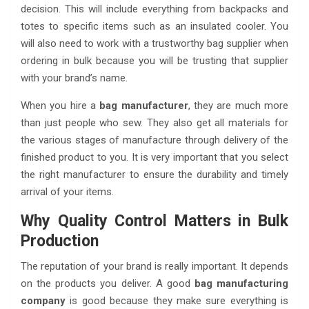
decision. This will include everything from backpacks and
totes to specific items such as an insulated cooler. You
will also need to work with a trustworthy bag supplier when
ordering in bulk because you will be trusting that supplier
with your brand’s name.
When you hire a
bag manufacturer
, they are much more
than just people who sew. They also get all materials for
the various stages of manufacture through delivery of the
finished product to you. It is very important that you select
the right manufacturer to ensure the durability and timely
arrival of your items.
Why Quality Control Matters in Bulk
Production
The reputation of your brand is really important. It depends
on the products you deliver. A good
bag manufacturing
company
is good because they make sure everything is