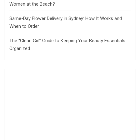
Women at the Beach?
Same-Day Flower Delivery in Sydney: How It Works and
When to Order
The “Clean Girl” Guide to Keeping Your Beauty Essentials
Organized