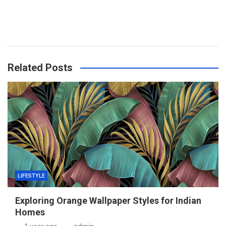
Related Posts
LIFESTYLE
Exploring Orange Wallpaper Styles for Indian
Homes