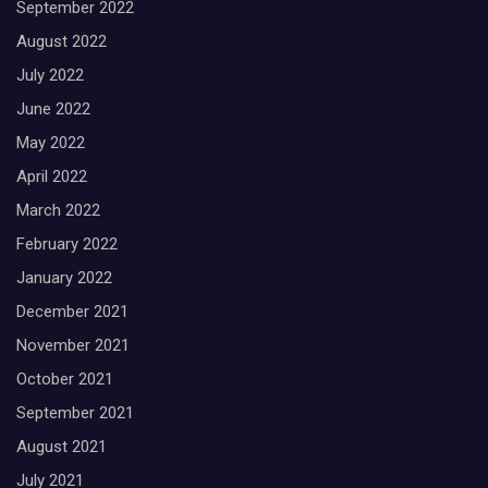
September 2022
August 2022
July 2022
June 2022
May 2022
April 2022
March 2022
February 2022
January 2022
December 2021
November 2021
October 2021
September 2021
August 2021
July 2021