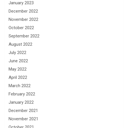
January 2023
December 2022
November 2022
October 2022
September 2022
August 2022
July 2022
June 2022
May 2022
April 2022
March 2022
February 2022
January 2022
December 2021
November 2021
October 2021