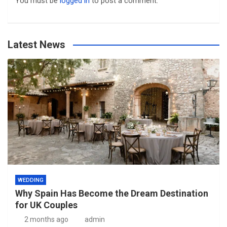
You must be
logged in
to post a comment.
Latest News
WEDDING
Why Spain Has Become the Dream Destination
for UK Couples
2 months ago
admin