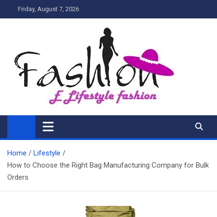
Skip
Friday, August 7, 2026
to
content
My Blog
My WordPress Blog
Home
Lifestyle
How to Choose the Right Bag Manufacturing Company for Bulk
Orders