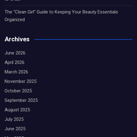
The “Clean Girl” Guide to Keeping Your Beauty Essentials
Organized
Archives
June 2026
April 2026
March 2026
November 2025
October 2025
September 2025
August 2025
July 2025
June 2025