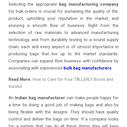
Selecting the appropriate
bag manufacturing company
for bulk orders is crucial for sustaining the quality of the
product, upholding your reputation in the market, and
ensuring a smooth flow of business. Right from the
selection of raw materials to advanced manufacturing
technology, and from durability testing to a sound supply
chain, each and every aspect is of utmost importance in
producing bags that live up to the market standards.
Companies can expand their business with confidence by
associating with experienced
bulk bag manufacturers
.
Read More:
How to Care for Your TALLERLY Boots and
Insoles
An
Indian bag manufacturer
can make people happy for
a time by doing a good job of making bags and also by
being flexible with the designs. They should have quality
control and deliver the bags on time. If a company looks
for a partner that can do all these things they will have