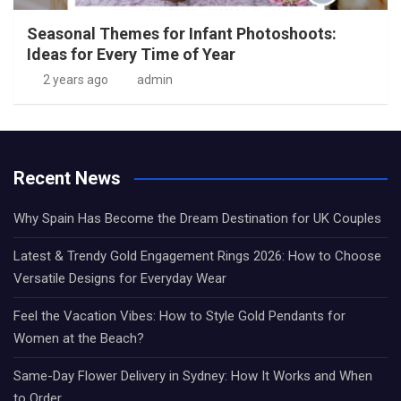
Seasonal Themes for Infant Photoshoots:
Ideas for Every Time of Year
2 years ago
admin
Recent News
Why Spain Has Become the Dream Destination for UK Couples
Latest & Trendy Gold Engagement Rings 2026: How to Choose
Versatile Designs for Everyday Wear
Feel the Vacation Vibes: How to Style Gold Pendants for
Women at the Beach?
Same-Day Flower Delivery in Sydney: How It Works and When
to Order