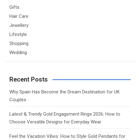
Gifts
Hair Care
Jewellery
Lifestyle
Shopping
Wedding
Recent Posts
Why Spain Has Become the Dream Destination for UK
Couples
Latest & Trendy Gold Engagement Rings 2026: How to
Choose Versatile Designs for Everyday Wear
Feel the Vacation Vibes: How to Style Gold Pendants for