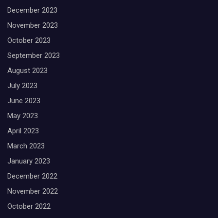
December 2023
November 2023
October 2023
September 2023
August 2023
July 2023
June 2023
May 2023
April 2023
March 2023
January 2023
December 2022
November 2022
October 2022