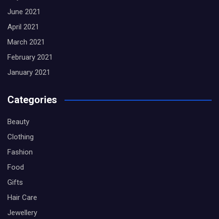
June 2021
April 2021
March 2021
February 2021
January 2021
Categories
Beauty
Clothing
Fashion
Food
Gifts
Hair Care
Jewellery