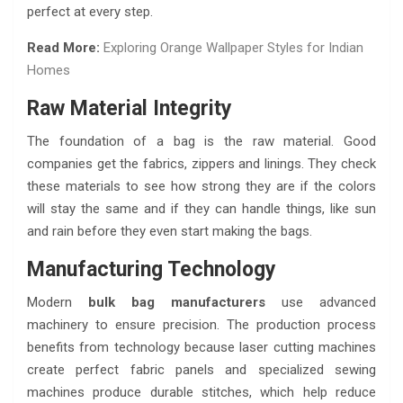
perfect at every step.
Read More:
Exploring Orange Wallpaper Styles for Indian
Homes
Raw Material Integrity
The foundation of a bag is the raw material. Good
companies get the fabrics, zippers and linings. They check
these materials to see how strong they are if the colors
will stay the same and if they can handle things, like sun
and rain before they even start making the bags.
Manufacturing Technology
Modern
bulk bag manufacturers
use advanced
machinery to ensure precision. The production process
benefits from technology because laser cutting machines
create perfect fabric panels and specialized sewing
machines produce durable stitches, which help reduce