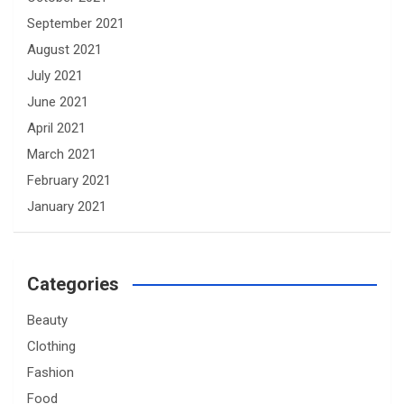
September 2021
August 2021
July 2021
June 2021
April 2021
March 2021
February 2021
January 2021
Categories
Beauty
Clothing
Fashion
Food