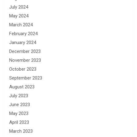
July 2024
May 2024
March 2024
February 2024
January 2024
December 2023
November 2023
October 2023
September 2023
August 2023
July 2023
June 2023
May 2023
April 2023
March 2023