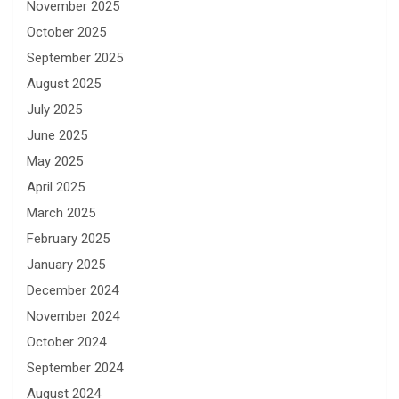
November 2025
October 2025
September 2025
August 2025
July 2025
June 2025
May 2025
April 2025
March 2025
February 2025
January 2025
December 2024
November 2024
October 2024
September 2024
August 2024