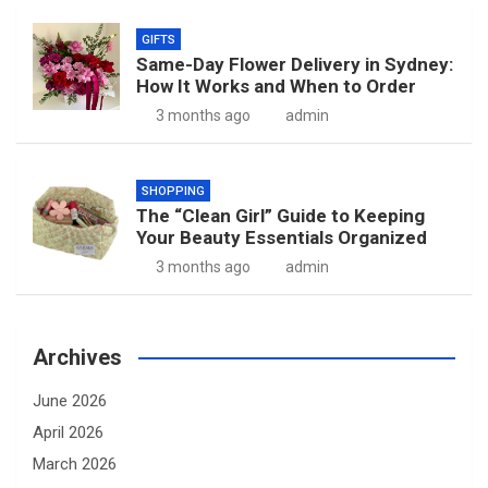
GIFTS
Same-Day Flower Delivery in Sydney:
How It Works and When to Order
3 months ago
admin
SHOPPING
The “Clean Girl” Guide to Keeping
Your Beauty Essentials Organized
3 months ago
admin
Archives
June 2026
April 2026
March 2026