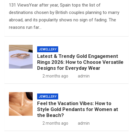
131 ViewsYear after year, Spain tops the list of
destinations chosen by British couples planning to marry
abroad, and its popularity shows no sign of fading. The
reasons run far…
JEWELLERY
Latest & Trendy Gold Engagement
Rings 2026: How to Choose Versatile
Designs for Everyday Wear
2 months ago
admin
JEWELLERY
Feel the Vacation Vibes: How to
Style Gold Pendants for Women at
the Beach?
2 months ago
admin