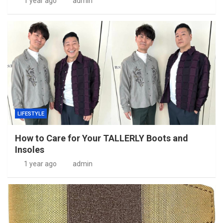
1 year ago
admin
LIFESTYLE
How to Care for Your TALLERLY Boots and
Insoles
1 year ago
admin