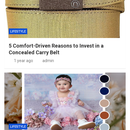
LIFESTYLE
5 Comfort-Driven Reasons to Invest in a
Concealed Carry Belt
1 year ago
admin
LIFESTYLE