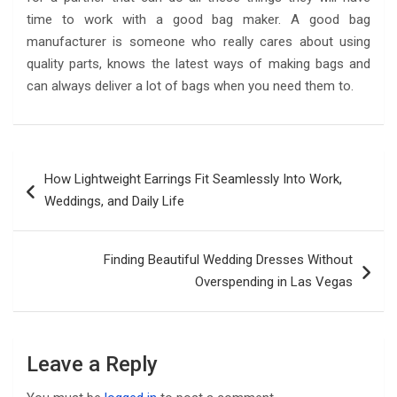
time to work with a good bag maker. A good bag
manufacturer is someone who really cares about using
quality parts, knows the latest ways of making bags and
can always deliver a lot of bags when you need them to.
Post
How Lightweight Earrings Fit Seamlessly Into Work,
navigation
Weddings, and Daily Life
Finding Beautiful Wedding Dresses Without
Overspending in Las Vegas
Leave a Reply