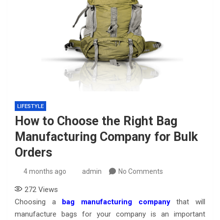
LIFESTYLE
How to Choose the Right Bag
Manufacturing Company for Bulk
Orders
4 months ago
admin
No Comments
272
Views
Choosing a
bag manufacturing company
that will
manufacture bags for your company is an important