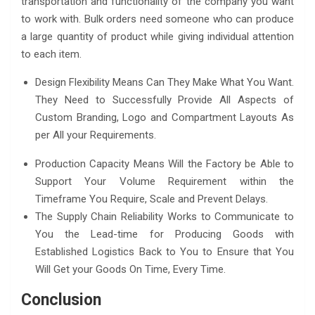
transportation and functionality of the company you want
to work with. Bulk orders need someone who can produce
a large quantity of product while giving individual attention
to each item.
Design Flexibility Means Can They Make What You Want.
They Need to Successfully Provide All Aspects of
Custom Branding, Logo and Compartment Layouts As
per All your Requirements.
Production Capacity Means Will the Factory be Able to
Support Your Volume Requirement within the
Timeframe You Require, Scale and Prevent Delays.
The Supply Chain Reliability Works to Communicate to
You the Lead-time for Producing Goods with
Established Logistics Back to You to Ensure that You
Will Get your Goods On Time, Every Time.
Conclusion