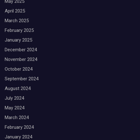
May 2025
April 2025
March 2025
February 2025
January 2025
December 2024
November 2024
October 2024
September 2024
August 2024
July 2024
May 2024
March 2024
February 2024
January 2024