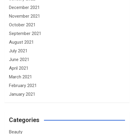
December 2021
November 2021
October 2021
September 2021
August 2021
July 2021
June 2021
April 2021
March 2021
February 2021
January 2021
Categories
Beauty