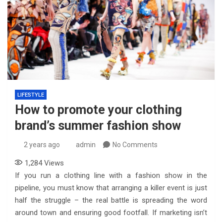
LIFESTYLE
How to promote your clothing
brand’s summer fashion show
2 years ago
admin
No Comments
1,284
Views
If you run a clothing line with a fashion show in the
pipeline, you must know that arranging a killer event is just
half the struggle – the real battle is spreading the word
around town and ensuring good footfall. If marketing isn’t