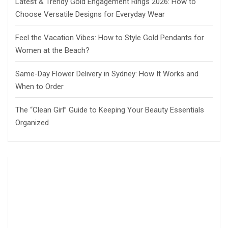
Latest & Trendy Gold Engagement Rings 2026: How to
Choose Versatile Designs for Everyday Wear
Feel the Vacation Vibes: How to Style Gold Pendants for
Women at the Beach?
Same-Day Flower Delivery in Sydney: How It Works and
When to Order
The “Clean Girl” Guide to Keeping Your Beauty Essentials
Organized