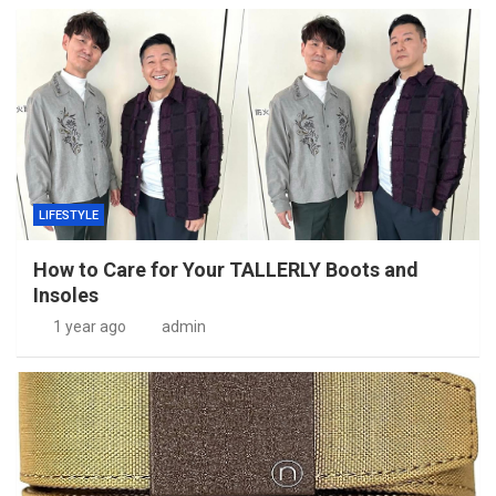
LIFESTYLE
How to Care for Your TALLERLY Boots and
Insoles
1 year ago
admin