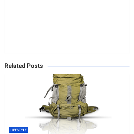
Related Posts
LIFESTYLE