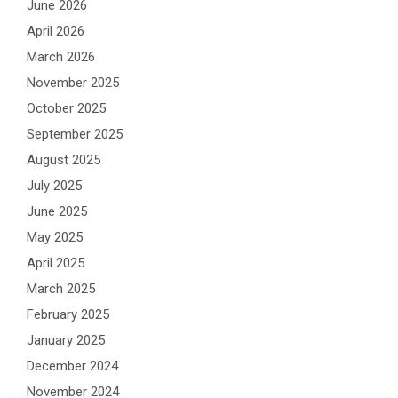
June 2026
April 2026
March 2026
November 2025
October 2025
September 2025
August 2025
July 2025
June 2025
May 2025
April 2025
March 2025
February 2025
January 2025
December 2024
November 2024