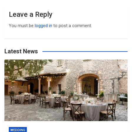
Leave a Reply
You must be
logged in
to post a comment.
Latest News
WEDDING