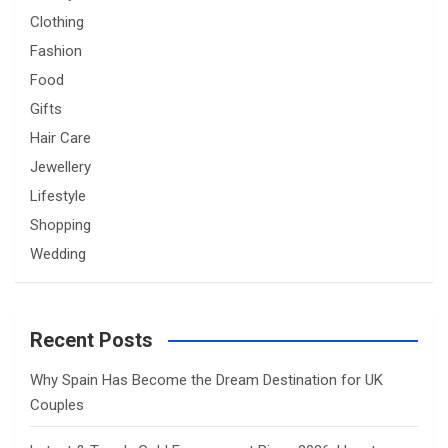
Clothing
Fashion
Food
Gifts
Hair Care
Jewellery
Lifestyle
Shopping
Wedding
Recent Posts
Why Spain Has Become the Dream Destination for UK
Couples