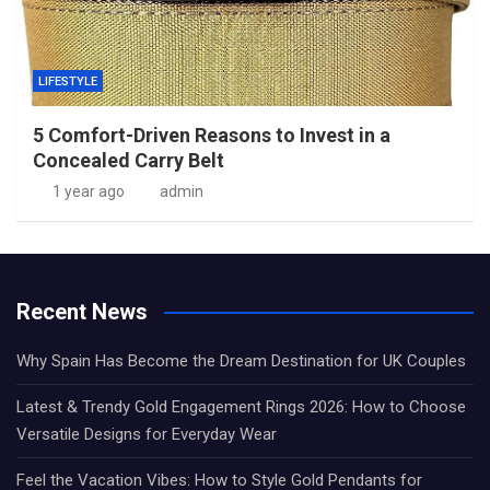
LIFESTYLE
5 Comfort-Driven Reasons to Invest in a
Concealed Carry Belt
1 year ago
admin
Recent News
Why Spain Has Become the Dream Destination for UK Couples
Latest & Trendy Gold Engagement Rings 2026: How to Choose
Versatile Designs for Everyday Wear
Feel the Vacation Vibes: How to Style Gold Pendants for