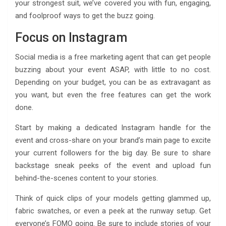
your strongest suit, we’ve covered you with fun, engaging,
and foolproof ways to get the buzz going.
Focus on Instagram
Social media is a free marketing agent that can get people
buzzing about your event ASAP, with little to no cost.
Depending on your budget, you can be as extravagant as
you want, but even the free features can get the work
done.
Start by making a dedicated Instagram handle for the
event and cross-share on your brand’s main page to excite
your current followers for the big day. Be sure to share
backstage sneak peeks of the event and upload fun
behind-the-scenes content to your stories.
Think of quick clips of your models getting glammed up,
fabric swatches, or even a peek at the runway setup. Get
everyone’s FOMO going. Be sure to include stories of your