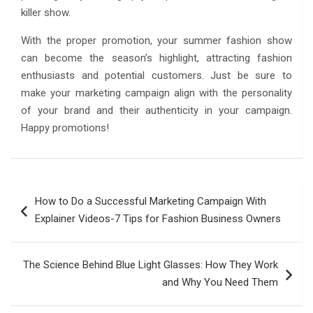
killer show.
With the proper promotion, your summer fashion show
can become the season’s highlight, attracting fashion
enthusiasts and potential customers. Just be sure to
make your marketing campaign align with the personality
of your brand and their authenticity in your campaign.
Happy promotions!
Post
How to Do a Successful Marketing Campaign With
navigation
Explainer Videos-7 Tips for Fashion Business Owners
The Science Behind Blue Light Glasses: How They Work
and Why You Need Them