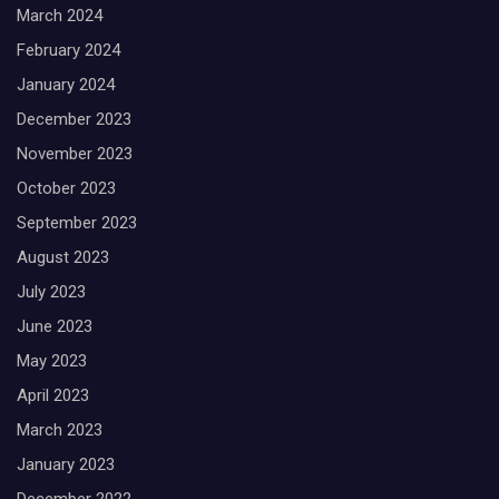
March 2024
February 2024
January 2024
December 2023
November 2023
October 2023
September 2023
August 2023
July 2023
June 2023
May 2023
April 2023
March 2023
January 2023