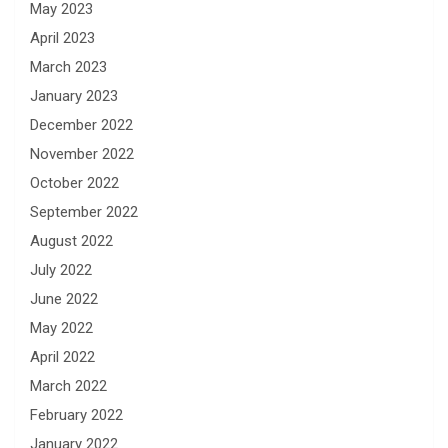
May 2023
April 2023
March 2023
January 2023
December 2022
November 2022
October 2022
September 2022
August 2022
July 2022
June 2022
May 2022
April 2022
March 2022
February 2022
January 2022