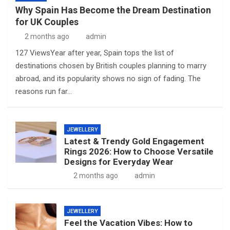
Why Spain Has Become the Dream Destination
for UK Couples
2 months ago
admin
127 ViewsYear after year, Spain tops the list of
destinations chosen by British couples planning to marry
abroad, and its popularity shows no sign of fading. The
reasons run far…
JEWELLERY
Latest & Trendy Gold Engagement
Rings 2026: How to Choose Versatile
Designs for Everyday Wear
2 months ago
admin
JEWELLERY
Feel the Vacation Vibes: How to