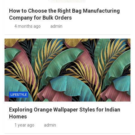
How to Choose the Right Bag Manufacturing
Company for Bulk Orders
4 months ago
admin
LIFESTYLE
Exploring Orange Wallpaper Styles for Indian
Homes
1 year ago
admin