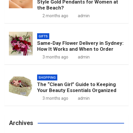
Style Gold Pendants for Women at
the Beach?
2 months ago
admin
GIFTS
Same-Day Flower Delivery in Sydney:
How It Works and When to Order
3 months ago
admin
SHOPPING
The “Clean Girl” Guide to Keeping
Your Beauty Essentials Organized
3 months ago
admin
Archives