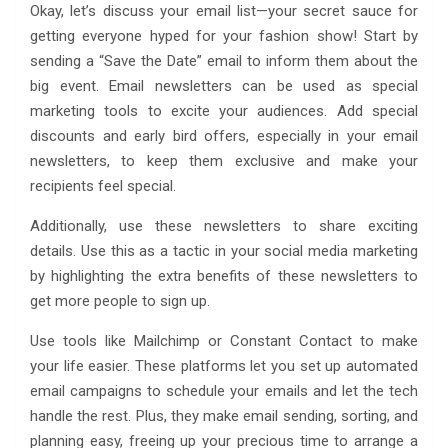
Okay, let’s discuss your email list—your secret sauce for
getting everyone hyped for your fashion show! Start by
sending a “Save the Date” email to inform them about the
big event. Email newsletters can be used as special
marketing tools to excite your audiences. Add special
discounts and early bird offers, especially in your email
newsletters, to keep them exclusive and make your
recipients feel special.
Additionally, use these newsletters to share exciting
details. Use this as a tactic in your social media marketing
by highlighting the extra benefits of these newsletters to
get more people to sign up.
Use tools like Mailchimp or Constant Contact to make
your life easier. These platforms let you set up automated
email campaigns to schedule your emails and let the tech
handle the rest. Plus, they make email sending, sorting, and
planning easy, freeing up your precious time to arrange a