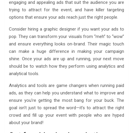
engaging and appealing ads that suit the audience you are
trying to attract for the event, and have killer targeting
options that ensure your ads reach just the right people.
Consider hiring a graphic designer if you want your ads to
pop. They can transform your visuals from “meh” to “wow”
and ensure everything looks on-brand. Their magic touch
can make a huge difference in making your campaign
shine. Once your ads are up and running, your next move
should be to watch how they perform using analytics and
analytical tools.
Analytics and tools are game changers when running paid
ads, as they can help you understand what to improve and
ensure you’re getting the most bang for your buck. The
goal isn’t just to spread the word—it’s to attract the right
crowd and fill up your event with people who are hyped
about your brand!