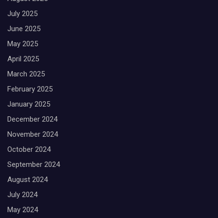
July 2025
June 2025
May 2025
April 2025
March 2025
February 2025
January 2025
December 2024
November 2024
October 2024
September 2024
August 2024
July 2024
May 2024