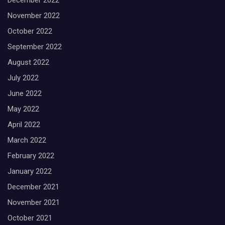
December 2022
November 2022
October 2022
September 2022
August 2022
July 2022
June 2022
May 2022
April 2022
March 2022
February 2022
January 2022
December 2021
November 2021
October 2021