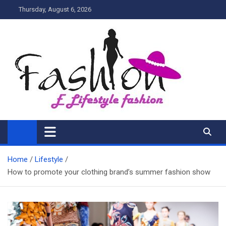
Skip
Thursday, August 6, 2026
to
content
My Blog
My WordPress Blog
Home
Lifestyle
How to promote your clothing brand’s summer fashion show