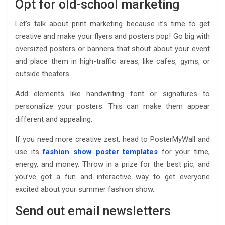
Opt for old-school marketing
Let’s talk about print marketing because it’s time to get
creative and make your flyers and posters pop! Go big with
oversized posters or banners that shout about your event
and place them in high-traffic areas, like cafes, gyms, or
outside theaters.
Add elements like handwriting font or signatures to
personalize your posters. This can make them appear
different and appealing.
If you need more creative zest, head to PosterMyWall and
use its
fashion show poster templates
for your time,
energy, and money. Throw in a prize for the best pic, and
you’ve got a fun and interactive way to get everyone
excited about your summer fashion show.
Send out email newsletters