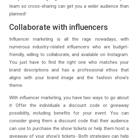
team so cross-sharing can get you a wider audience than
planned!
Collaborate with influencers
Influencer marketing is all the rage nowadays, with
numerous industry-related influencers who are budget-
friendly, willing to collaborate, and available on Instagram.
You just have to find the right one who matches your
brand descriptions and has a professional ethos that
aligns with your brand image and the fashion show’s
theme.
With influencer marketing, you have two ways to go about
it: Offer the individuals a discount code or giveaway
possibility, including benefits for your event. You can
consider giving them a discount code that their audience
can use to purchase the show tickets or help them host a
giveaway of your show’s tickets- Both strategies can help