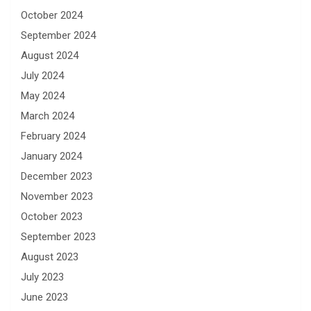
October 2024
September 2024
August 2024
July 2024
May 2024
March 2024
February 2024
January 2024
December 2023
November 2023
October 2023
September 2023
August 2023
July 2023
June 2023