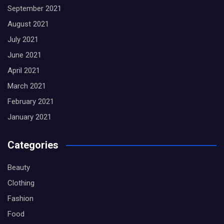
September 2021
August 2021
July 2021
June 2021
April 2021
March 2021
February 2021
January 2021
Categories
Beauty
Clothing
Fashion
Food