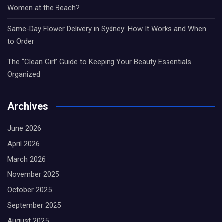
Women at the Beach?
Same-Day Flower Delivery in Sydney: How It Works and When
to Order
The “Clean Girl” Guide to Keeping Your Beauty Essentials
Organized
Archives
June 2026
April 2026
March 2026
November 2025
October 2025
September 2025
August 2025