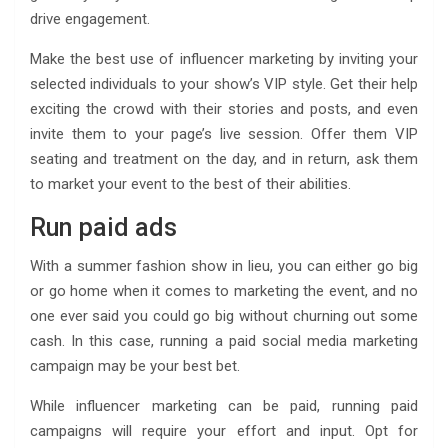
drive engagement.
Make the best use of influencer marketing by inviting your
selected individuals to your show’s VIP style. Get their help
exciting the crowd with their stories and posts, and even
invite them to your page’s live session. Offer them VIP
seating and treatment on the day, and in return, ask them
to market your event to the best of their abilities.
Run paid ads
With a summer fashion show in lieu, you can either go big
or go home when it comes to marketing the event, and no
one ever said you could go big without churning out some
cash. In this case, running a paid social media marketing
campaign may be your best bet.
While influencer marketing can be paid, running paid
campaigns will require your effort and input. Opt for